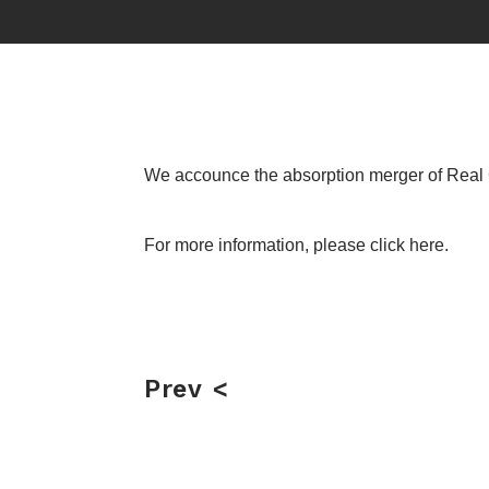
We accounce the absorption merger of Real 
For more information, please
click here.
Prev