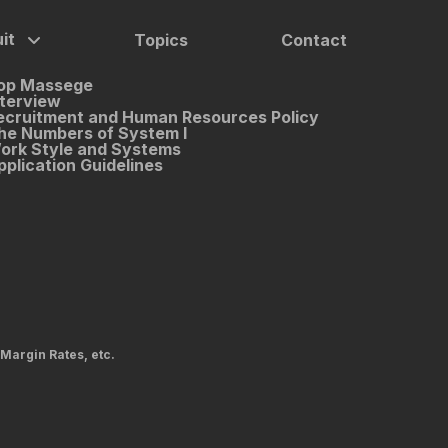
it
Topics
Contact
op Massege
nterview
ecruitment and Human Resources Policy
he Numbers of System I
ork Style and Systems
pplication Guidelines
 Margin Rates, etc.