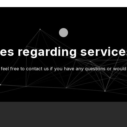
ies regarding servic
 feel free to contact us if you have
any questions or would 