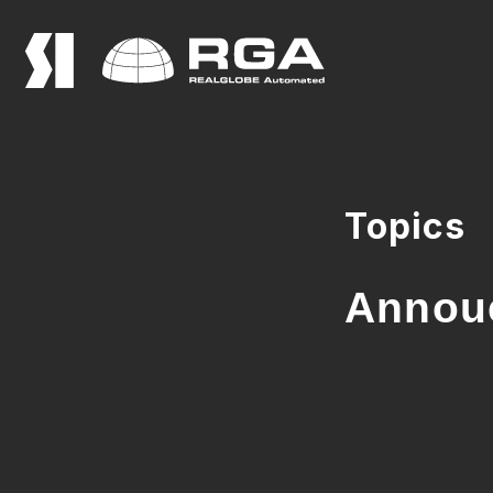
Topics
Annouc