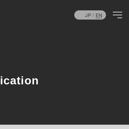
JP
EN
ication