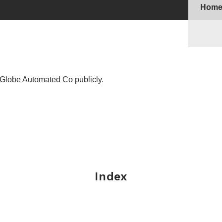
Hom
Globe Automated Co publicly.
Index