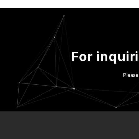
For inquir
Please