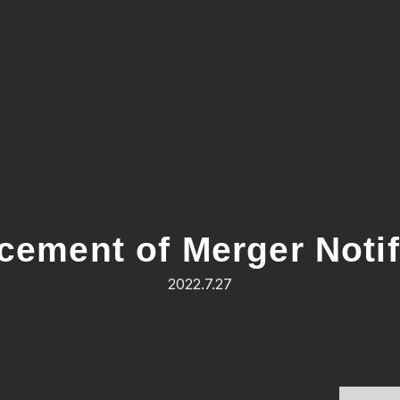
ement of Merger Notif
2022.7.27