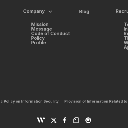
Company
Recru
Blog
Mission
T
Message
I
Code of Conduct
R
Policy
T
Profile
W
A
ic Policy on Information Security
Provision of Information Related to