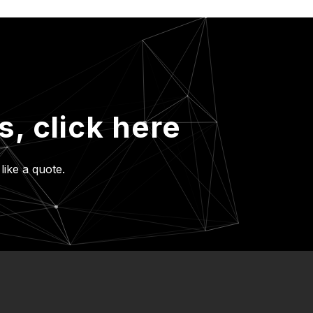
es,
click here
like a quote.