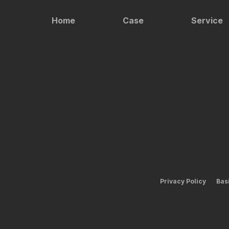
Home
Case
Service
Privacy Policy
Bas