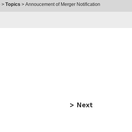
e
Topics
Annoucement of Merger Notification
Next