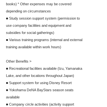
books) * Other expenses may be covered
depending on 
depending on circumstances
■ Study sessio
■ Study session support system (permission to
use company fa
use company facilities and equipment and
subsidies for s
subsidies for social gatherings)
■ Various train
■ Various training programs (internal and external
training availa
training available within work hours)
Other Benefits
Other Benefits >
■ Recreational 
■ Recreational facilities available (Izu, Yamanaka
Lake, and othe
Lake, and other locations throughout Japan)
■ Support syst
■ Support system for using Disney Resort
■ Yokohama D
■ Yokohama DeNA BayStars season seats
available
available
■ Company circl
■ Company circle activities (activity support
provided)