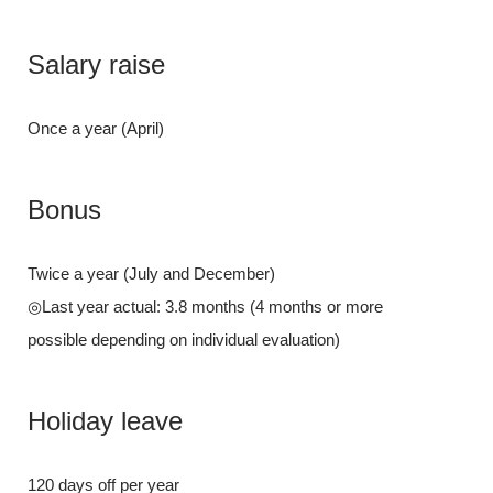
Salary ra
Salary raise
Once a year (A
Once a year (April)
Bonus
Bonus
Twice a year 
Twice a year (July and December)
◎Last year act
◎Last year actual: 3.8 months (4 months or more
possible depend
possible depending on individual evaluation)
Holiday l
Holiday leave
120 days off p
120 days off per year
Paid vacations 