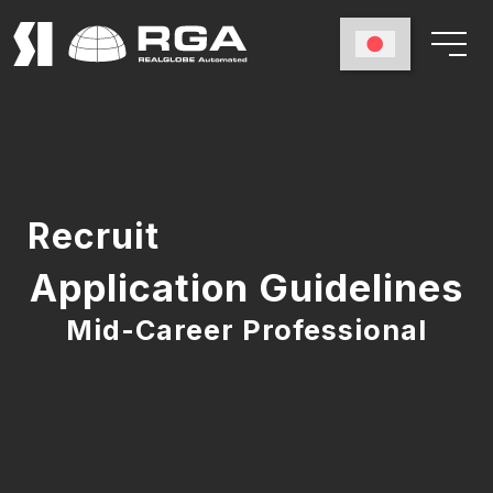
Recruit
Application Guidelines
Mid-Career Professional