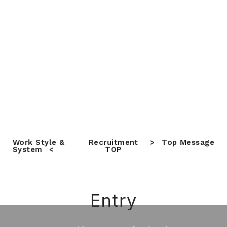
Work Style &
Recruitment
Top Message
System
TOP
Entry