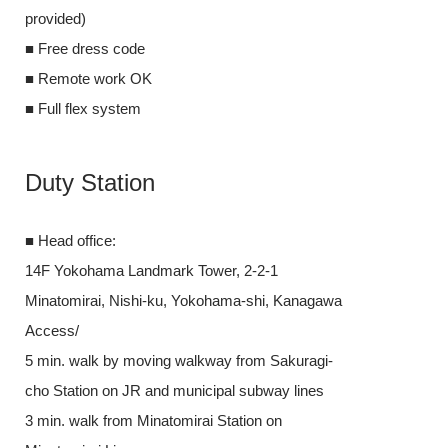
provided)
■ Free dress 
■ Free dress code
■ Remote wor
■ Remote work OK
■ Full flex sys
■ Full flex system
Duty Stat
Duty Station
■ Head office:
■ Head office:
14F Yokohama 
14F Yokohama Landmark Tower, 2-2-1
Minatomirai, 
Minatomirai, Nishi-ku, Yokohama-shi, Kanagawa
Access/
Access/
5 min. walk b
5 min. walk by moving walkway from Sakuragi-
cho Station on
cho Station on JR and municipal subway lines
3 min. walk fr
3 min. walk from Minatomirai Station on
Minatomirai Li