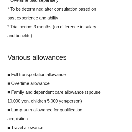
* Overtime paid separately
* To be determ
* To be determined after consultation based on
past experience
past experience and ability
* Trial period:
* Trial period: 3 months (no difference in salary
and benefits)
and benefits)
Various 
Various allowances
■ Full transpor
■ Full transportation allowance
■ Overtime al
■ Overtime allowance
■ Family and 
■ Family and dependent care allowance (spouse
10,000 yen, ch
10,000 yen, children 5,000 yen/person)
■ Lump-sum all
■ Lump-sum allowance for qualification
acquisition
acquisition
■ Travel allow
■ Travel allowance