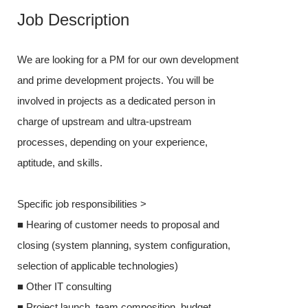
Job Description
Job Desc
We are looking for a PM for our own development
We are looking
and prime development projects. You will be
x prime develo
involved in projects as a dedicated person in
involved in pro
charge of upstream and ultra-upstream
charge of upst
processes, depending on your experience,
processes, dep
aptitude, and skills.
aptitude, and sk
Specific job responsibilities >
Specific job res
■ Hearing of customer needs to proposal and
■ Hearing cust
closing (system planning, system configuration,
closing (syste
selection of applicable technologies)
selection of ap
■ Other IT consulting
■ Other IT con
■ Project launch, team composition, budget
■ Project laun