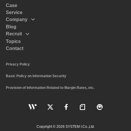
Case
Service
Company
Blog
Mission
Recruit
Message
Topics
Top Massege
Code of Conduct
Contact
Interview
Policy
Recruitment and Human Resources Policy
Profile
Privacy Policy
The Numbers of System I
Basic Policy on Information Security
Work Style and Systems
Application Guidelines
Provision of Information Related to Margin Rates, etc.
Copyright © 2026 SYSTEM I.Co.,Ltd.