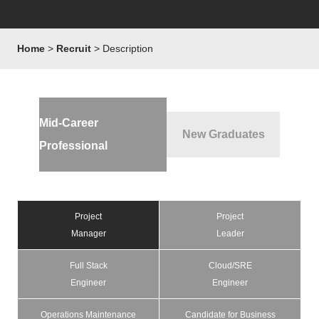
Home
Recruit
Description
Mid-Career
New Graduates
Professional
Project
Project
Manager
Leader
Full Stack
Cloud/SRE
Engineer
Engineer
Operations Maintenance
Candidate for Business