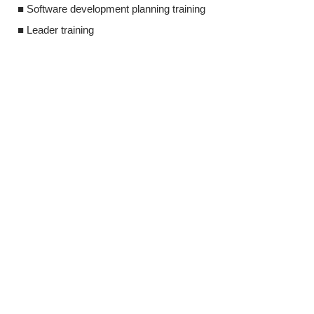
■ Software development planning training
■ Leader traini
■ Leader training