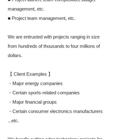
management, etc.
■ Project tea
■ Project team management, etc.
We are entruste
We are entrusted with projects ranging in size
from hundreds o
from hundreds of thousands to four millions of
dollars.
dollars.
【 Client Exa
【 Client Examples 】
・Major energ
・Major energy companies
・Certain spor
・Certain sports-related companies
・Major financi
・Major financial groups
・Certain cons
・Certain consumer electronics manufacturers
...etc.
...etc.
We handle cutt