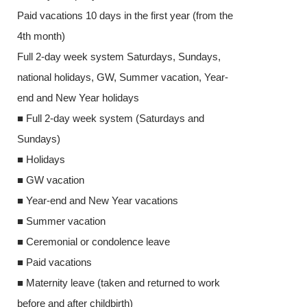
Paid vacations 10 days in the first year (from the
4th month)
4th month)
Full 2-day we
Full 2-day week system Saturdays, Sundays,
national holid
national holidays, GW, Summer vacation, Year-
end and New Y
end and New Year holidays
■ Full 2-day 
■ Full 2-day week system (Saturdays and
Sundays)
Sundays)
■ Holidays
■ Holidays
■ GW vacatio
■ GW vacation
■ Year-end an
■ Year-end and New Year vacations
■ Summer vac
■ Summer vacation
■ Ceremonial o
■ Ceremonial or condolence leave
■ Paid vacatio
■ Paid vacations
■ Maternity le
■ Maternity leave (taken and returned to work
before and after
before and after childbirth)
■ Child care l