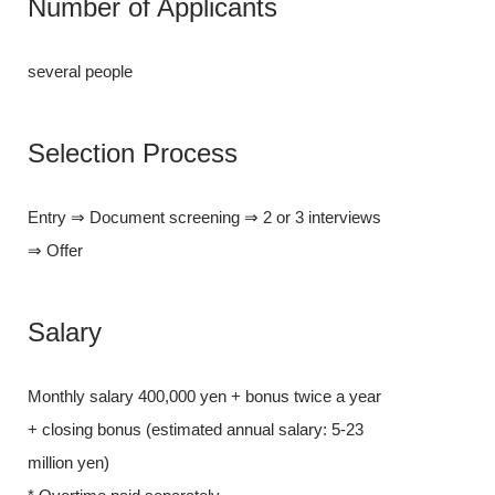
Number of Applicants
several people
several people
Selectio
Selection Process
Entry ⇒ Docume
Entry ⇒ Document screening ⇒ 2 or 3 interviews
⇒ Offer
⇒ Offer
Salary
Salary
Monthly salary
Monthly salary 400,000 yen + bonus twice a year
+ closing bonu
+ closing bonus (estimated annual salary: 5-23
million yen)
million yen)
* Overtime pai