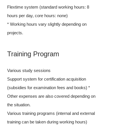
Flextime system (standard working hours: 8
hours per day,
hours per day, core hours: none)
* Working hour
* Working hours vary slightly depending on
projects.
projects.
Training
Training Program
Various study 
Various study sessions
Support system 
Support system for certification acquisition
(subsidies for
(subsidies for examination fees and books) *
Other expense
Other expenses are also covered depending on
the situation.
the situation.
Various trainin
Various training programs (internal and external
training can be
training can be taken during working hours)