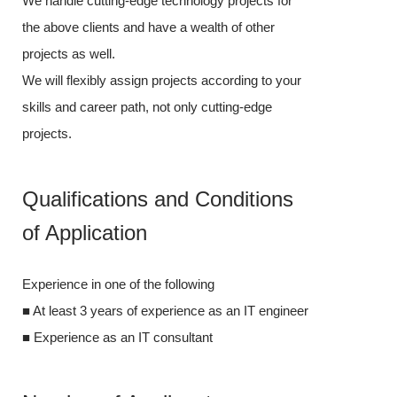
We handle cutting-edge technology projects for
the above clien
the above clients and have a wealth of other
projects as wel
projects as well.
We will flexibl
We will flexibly assign projects according to your
skills and care
skills and career path, not only cutting-edge
projects.
projects.
Qualifica
Qualifications and Conditions
of Applic
of Application
Experience in o
Experience in one of the following
■ At least 3 ye
■ At least 3 years of experience as an IT engineer
■ Experience a
■ Experience as an IT consultant
Number o