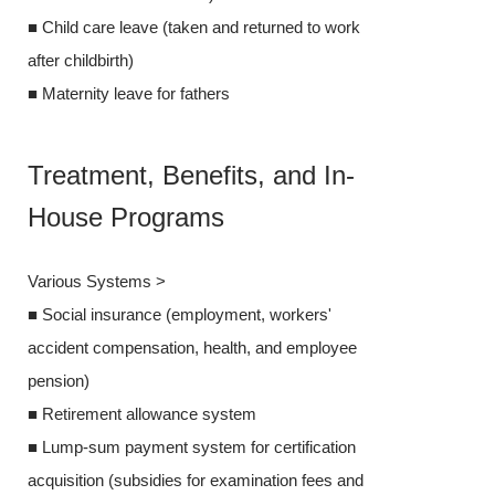
■ Child care leave (taken and returned to work
after childbirth)
after childbirth)
■ Maternity lea
■ Maternity leave for fathers
Treatment
Treatment, Benefits, and In-
House P
House Programs
Various Syste
Various Systems >
■ Social insur
■ Social insurance (employment, workers'
accident compe
accident compensation, health, and employee
pension)
pension)
■ Retirement 
■ Retirement allowance system
■ Lump-sum pay
■ Lump-sum payment system for certification
acquisition (su
acquisition (subsidies for examination fees and
books) * Othe