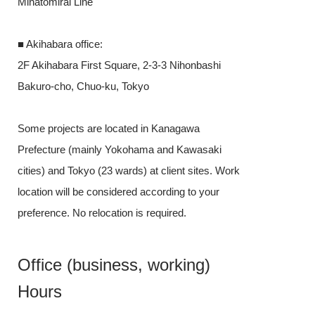
Minatomirai Line
■ Akihabara off
■ Akihabara office:
2F Akihabara F
2F Akihabara First Square, 2-3-3 Nihonbashi
Bakuro-cho, C
Bakuro-cho, Chuo-ku, Tokyo
Some projects
Some projects are located in Kanagawa
Prefecture (m
Prefecture (mainly Yokohama and Kawasaki
cities) and Tok
cities) and Tokyo (23 wards) at client sites. Work
location will b
location will be considered according to your
preference. No 
preference. No relocation is required.
Office (b
Office (business, working)
Hours
Hours
Flextime syste