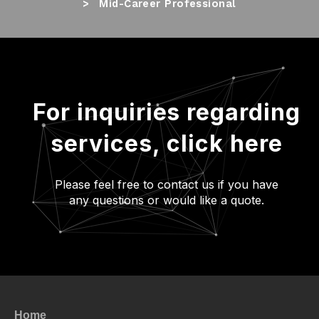
Mid-Career Professional
For inquiries regarding
services,
click here
Please feel free to contact us if you have
any questions or would like a quote.
Home