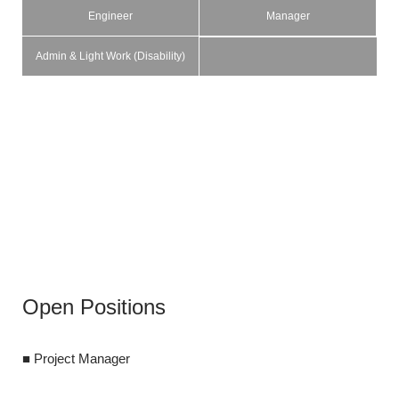
Engineer
Manager
Admin & Light Work (Disability)
Open Positions
Open Pos
■ Project Manager
■ Project Lead