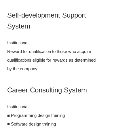
Self-dev
Self-development Support
System
System
Institutional
Institutional
Reward for qual
Reward for qualification to those who acquire
qualifications 
qualifications eligible for rewards as determined
by the compan
by the company
Career C
Career Consulting System
Institutional
Institutional
■ Programming 
■ Programming design training
■ Software desi
■ Software design training
■ Software dev