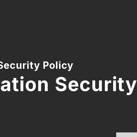
Security Policy
ation Security