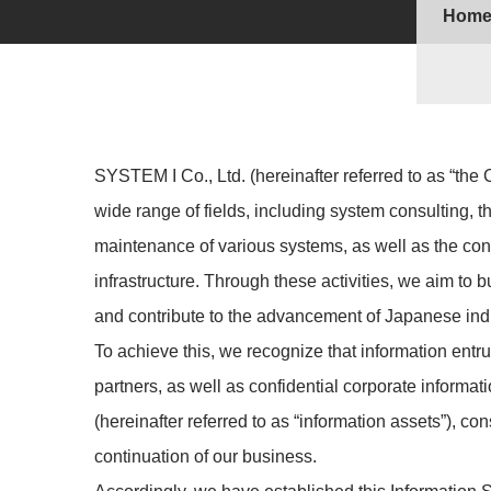
Hom
SYSTEM I Co., Ltd. (hereinafter referred to as “th
wide range of fields, including system consulting, 
maintenance of various systems, as well as the con
infrastructure. Through these activities, we aim to b
and contribute to the advancement of Japanese ind
To achieve this, we recognize that information ent
partners, as well as confidential corporate informa
(hereinafter referred to as “information assets”), con
continuation of our business.