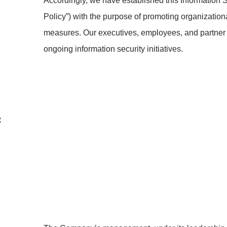
Accordingly, we have established this Information Se
Policy”) with the purpose of promoting organization
measures. Our executives, employees, and partner
ongoing information security initiatives.
f