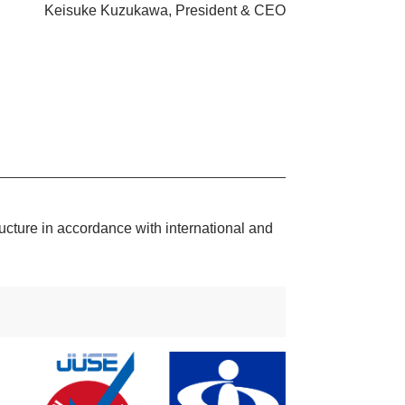
Keisuke Kuzukawa, President & CEO
ructure in accordance with international and