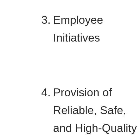
Employee
Initiatives
Provision of
Reliable, Safe,
and High-Quality