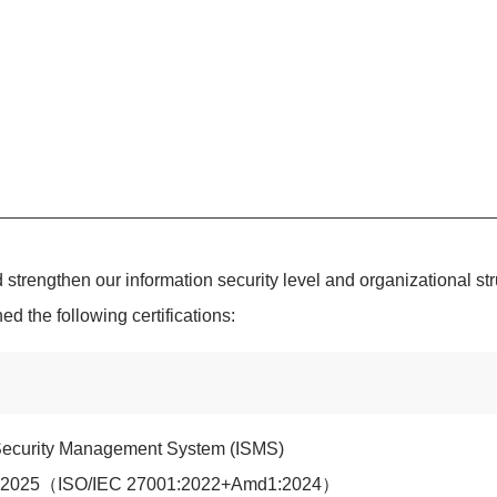
 strengthen our information security level and organizational st
 the following certifications:
 Security Management System (ISMS)
1:2025（ISO/IEC 27001:2022+Amd1:2024）