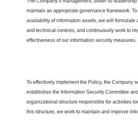
The Company’s management, under its leadership an
maintain an appropriate governance framework. To en
availability of information assets, we will formulat
and technical controls, and continuously work to im
effectiveness of our information security measures.
To effectively implement the Policy, the Company se
establishes the Information Security Committee and 
organizational structure responsible for activities 
this structure, we work to maintain and improve inf