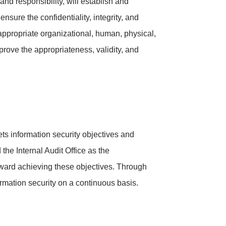
d responsibility, will establish and
sure the confidentiality, integrity, and
e appropriate organizational, human, physical,
prove the appropriateness, validity, and
ts information security objectives and
the Internal Audit Office as the
toward achieving these objectives. Through
ormation security on a continuous basis.