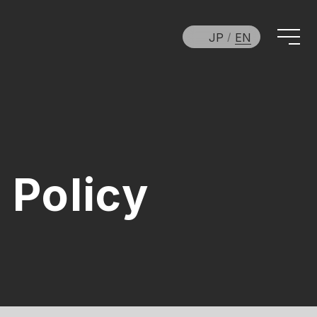
JP
EN
 Policy