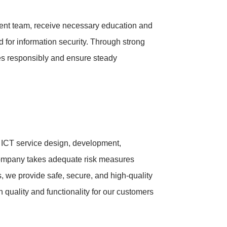
nt team, receive necessary education and
d for information security. Through strong
es responsibly and ensure steady
ng ICT service design, development,
Company takes adequate risk measures
ts, we provide safe, secure, and high-quality
 quality and functionality for our customers