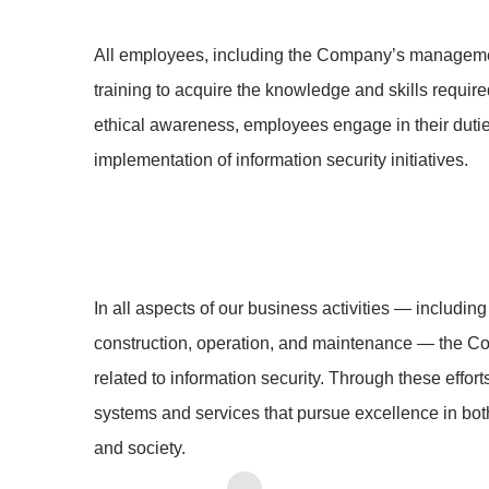
All employees, including the Company’s manageme
training to acquire the knowledge and skills require
ethical awareness, employees engage in their duti
implementation of information security initiatives.
In all aspects of our business activities — includi
construction, operation, and maintenance — the 
related to information security. Through these effor
systems and services that pursue excellence in both
and society.