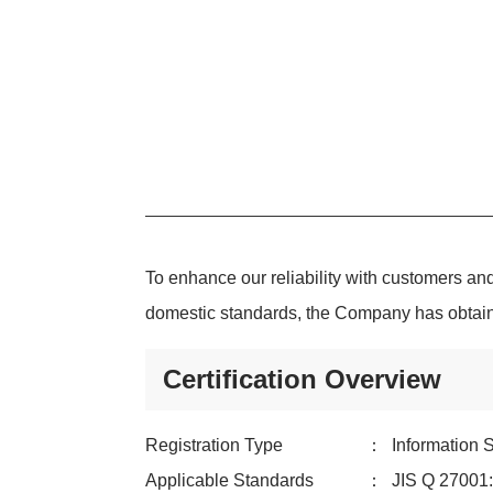
To enhance our reliability with customers and
domestic standards, the Company has obtained
Certification Overview
Registration Type
：
Information
Applicable Standards
：
JIS Q 2700