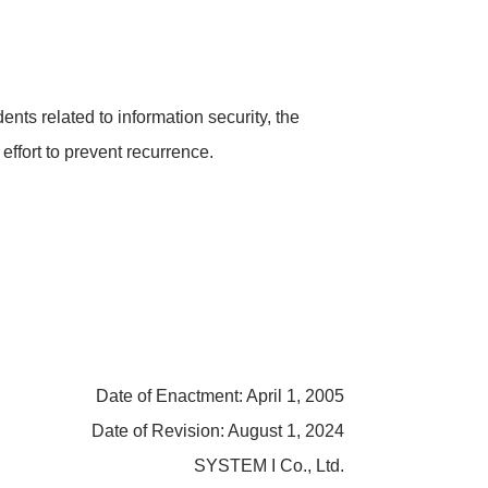
dents related to information security, the
fort to prevent recurrence.
Date of Enactment: April 1, 2005
Date of Revision: August 1, 2024
SYSTEM I Co., Ltd.