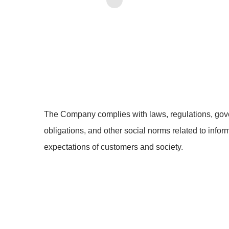
The Company complies with laws, regulations, gove
obligations, and other social norms related to infor
expectations of customers and society.