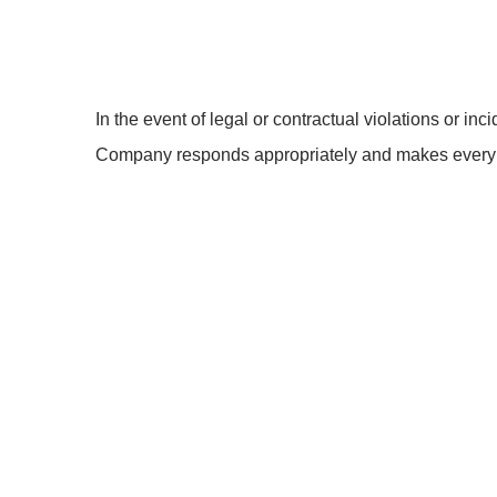
In the event of legal or contractual violations or inci
Company responds appropriately and makes every ef