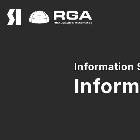
Information 
Inform