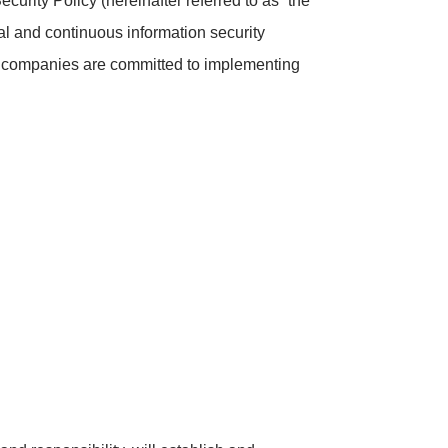
curity Policy (hereinafter referred to as “the
al and continuous information security
 companies are committed to implementing