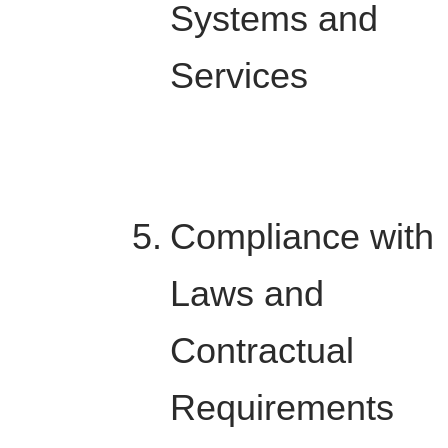
Systems and
Services
Compliance with
Laws and
Contractual
Requirements