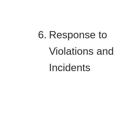
Response to
Violations and
Incidents