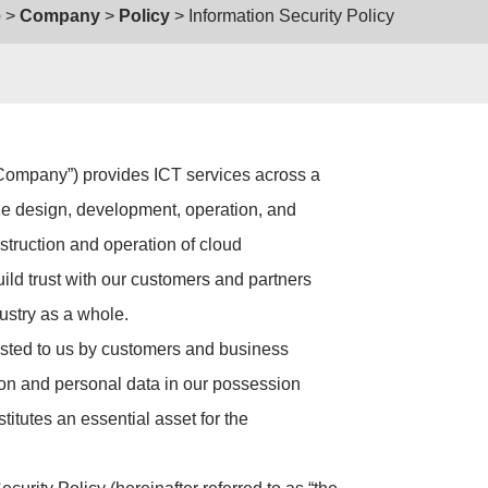
e
Company
Policy
Information Security Policy
e Company”) provides ICT services across a
the design, development, operation, and
struction and operation of cloud
uild trust with our customers and partners
ustry as a whole.
rusted to us by customers and business
tion and personal data in our possession
stitutes an essential asset for the