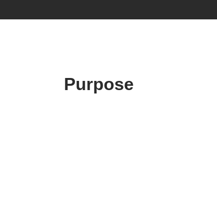
Purpose