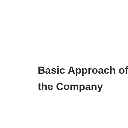
Basic Approach o
the Company