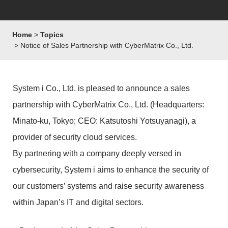
Home
Topics
Notice of Sales Partnership with CyberMatrix Co., Ltd.
System i Co., Ltd. is pleased to announce a sales
partnership with CyberMatrix Co., Ltd. (Headquarters:
Minato-ku, Tokyo; CEO: Katsutoshi Yotsuyanagi), a
provider of security cloud services.
By partnering with a company deeply versed in
cybersecurity, System i aims to enhance the security of
our customers’ systems and raise security awareness
within Japan’s IT and digital sectors.