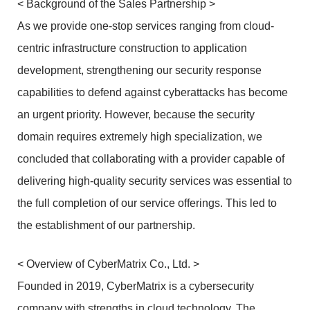
< Background of the Sales Partnership >
As we provide one-stop services ranging from cloud-
centric infrastructure construction to application
development, strengthening our security response
capabilities to defend against cyberattacks has become
an urgent priority. However, because the security
domain requires extremely high specialization, we
concluded that collaborating with a provider capable of
delivering high-quality security services was essential to
the full completion of our service offerings. This led to
the establishment of our partnership.
< Overview of CyberMatrix Co., Ltd. >
Founded in 2019, CyberMatrix is a cybersecurity
company with strengths in cloud technology. The