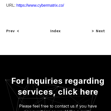
URL:
https://www.cybermatrix.co/
Prev
Index
Next
For inquiries regarding
services,
click here
Please feel free to contact us if you have