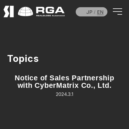
JP
EN
Topics
Notice of Sales Partnership
with CyberMatrix Co., Ltd.
2024.3.1