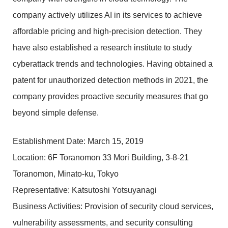
company actively utilizes AI in its services to achieve
affordable pricing and high-precision detection. They
have also established a research institute to study
cyberattack trends and technologies. Having obtained a
patent for unauthorized detection methods in 2021, the
company provides proactive security measures that go
beyond simple defense.
Establishment Date: March 15, 2019
Location: 6F Toranomon 33 Mori Building, 3-8-21
Toranomon, Minato-ku, Tokyo
Representative: Katsutoshi Yotsuyanagi
Business Activities: Provision of security cloud services,
vulnerability assessments, and security consulting