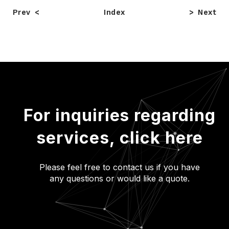
Prev
Index
Next
For inquiries regarding
services,
click here
Please feel free to contact us if you have
any questions or would like a quote.