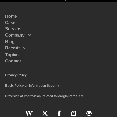
Home
Case
Service
Company
Blog
Mission
Recruit
Message
Topics
Top Massege
Code of Conduct
Contact
Interview
Policy
Recruitment and Human Resources Policy
Profile
Privacy Policy
The Numbers of System I
Basic Policy on Information Security
Work Style and Systems
Application Guidelines
Provision of Information Related to Margin Rates, etc.