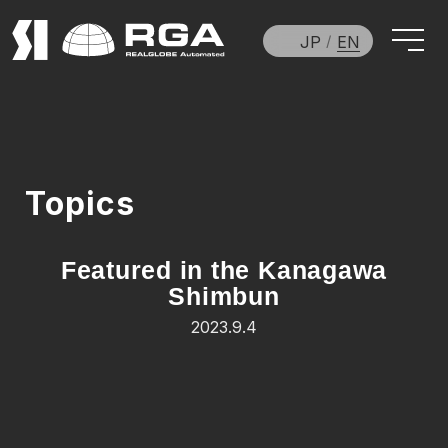
JP
EN
Topics
Featured in the Kanagawa
Shimbun
2023.9.4