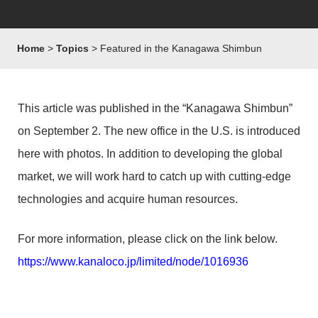
Home
Topics
Featured in the Kanagawa Shimbun
This article was published in the “Kanagawa Shimbun”
on September 2. The new office in the U.S. is introduced
here with photos. In addition to developing the global
market, we will work hard to catch up with cutting-edge
technologies and acquire human resources.
For more information, please click on the link below.
https://www.kanaloco.jp/limited/node/1016936